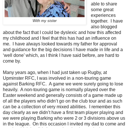
able to share
some great
experiences
together.
I have
With my sister
also blogged
about the fact that I could be dyslexic and how this affected
my childhood and I feel that this has had an influence on
me.
I have always looked towards my father for approval
and guidance for the big decisions I have made in life and a
‘well done’ which, as I think I have said before, are hard to
come by.
Many years ago, when I had just taken up Rugby, at
Upminster RFC, I was involved in a non-touring game
against Barking RFC.
A game we were surely going to lose
heavily.
A non-touring game is normally played over the
Easter weekend and generally consists of a game made up
of all the players who didn’t go on the club tour and as such
can be a collection of very mixed abilities.
I remember this
day clearly as we didn’t have a first team player playing and
we were playing Barking who were 2 or 3 divisions above us
in the league.
On this occasion I invited my dad to come and