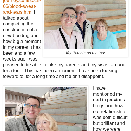
journey.com/2019/
06/blood-sweat-
and-tears.html
I
talked about
completing the
construction of a
new building and
how big a moment
in my career it has
been and a few
My Parents on the tour
weeks ago I was
pleased to be able to take my parents and my sister, around
for a tour. This has been a moment I have been looking
forward to, for a long time and it didn’t disappoint.
I have
mentioned my
dad in previous
blogs and how
our relationship
was both difficult
but brilliant and
how we were