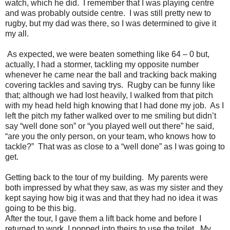
watch, which he did.
I remember that I was playing centre
and was probably outside centre.
I was still pretty new to
rugby, but my dad was there, so I was determined to give it
my all.
As expected, we were beaten something like 64 – 0 but,
actually, I had a stormer, tackling my opposite number
whenever he came near the ball and tracking back making
covering tackles and saving trys.
Rugby can be funny like
that; although we had lost heavily, I walked from that pitch
with my head held high knowing that I had done my job.
As I
left the pitch my father walked over to me smiling but didn’t
say “well done son” or “you played well out there” he said,
“are you the only person, on your team, who knows how to
tackle?”
That was as close to a “well done” as I was going to
get.
Getting back to the tour of my building.
My parents were
both impressed by what they saw, as was my sister and they
kept saying how big it was and that they had no idea it was
going to be this big.
After the tour, I gave them a lift back home and before I
returned to work, I popped into theirs to use the toilet.
My