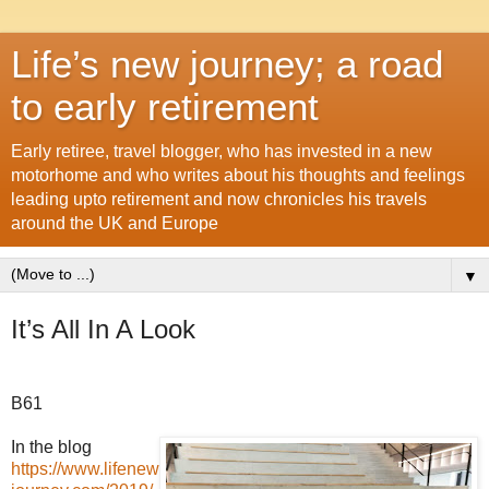
Life’s new journey; a road
to early retirement
Early retiree, travel blogger, who has invested in a new
motorhome and who writes about his thoughts and feelings
leading upto retirement and now chronicles his travels
around the UK and Europe
▼
It’s All In A Look
B61
In the blog
https://www.lifenew