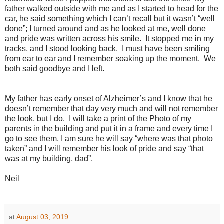
father walked outside with me and as I started to head for the
car, he said something which I can’t recall but it wasn’t “well
done”; I turned around and as he looked at me, well done
and pride was written across his smile.
It stopped me in my
tracks, and I stood looking back.
I must have been smiling
from ear to ear and I remember soaking up the moment.
We
both said goodbye and I left.
My father has early onset of Alzheimer’s and I know that he
doesn’t remember that day very much and will not remember
the look, but I do.
I will take a print of the Photo of my
parents in the building and put it in a frame and every time I
go to see them, I am sure he will say “where was that photo
taken” and I will remember his look of pride and say “that
was at my building, dad”.
Neil
at
August 03, 2019