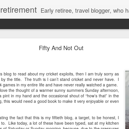
y retirement
Early retiree, travel blogger, who has invested in a new motorhome and who writes about his thoughts and feelings leadin
365 A Magic Number
Fifty And Not Out
s blog to read about my cricket exploits, then I am truly sorry as
y the title.
The truth is I can’t stand cricket and never have.
I
4 games in my entire life and have never really watched a game.
 love the thought of a warmer sunny summers Sunday afternoon,
h a pint in my hand and the occasional shout of “how’s that” in the
ing, this would need a good book to make it very enjoyable or even
ting the fact that this is my fiftieth blog, a target, to be honest, I
 to.
Like today, a lot of these have been typed, sat at my kitchen
urs of Saturday or Sunday morning, because, due to the pressures