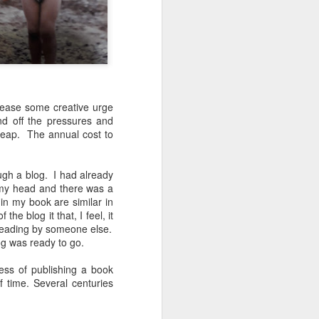
lease some creative urge
nd off the pressures and
heap.
The annual cost to
 flung lands
!!
ugh a blog.
I had already
n my head and there was a
 you a small
n my book are similar in
 the blog it that, I feel, it
reading by someone else.
t staying in
g was ready to go.
 sleeping in
d my wildest
ess of publishing a book
f time. Several centuries
e stayed, in
urgh which I