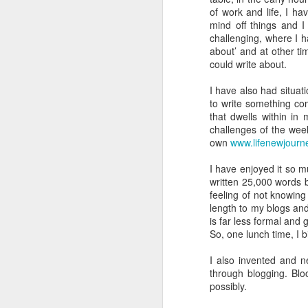
of work and life, I ha
The Sense Of Smell Is An Amazing Things
1
mind off things and I
challenging, where I h
about’ and at other tim
A Sight For Sore Eyes
could write about.
Getting Into A Sticky Mess
I have also had situat
to write something co
that dwells within in
Peter Rabbit Country
challenges of the wee
own
www.lifenewjourn
The Strangest Year Ever
My plan was to blog regularly as I 
but as you can see that hasn’t hap
I have enjoyed it so 
Two Feats Of Endurance
written 25,000 words 
But, good news, this blog is to cele
feeling of not knowing w
flavour of what I have been up to.
length to my blogs and
Not All Is Rosey
2
is far less formal an
So why now?
Well, as the title o
So, one lunch time, I b
Valencia, we will have spent 365 da
A Dramatic Landscape
it on our drive).
That equates to alm
I also invented and n
dreams.
A Fascinating Landscape Part 2 (The Surprise that was Newcastle)
2
through blogging. Blo
possibly.
So where have we been?
If you 
order, at the end of this blog.
Well,
A Fascinating Landscape
2