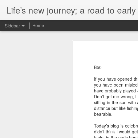
Life’s new journey; a road to earl
Sidebar
Home
365 A Magic Number
2
A life Lived
B129
The Big Smoke
B50
If you have opened thi
A Trip to my Ancestorial Homeland
you have been misled b
have probably played 
Don’t Mess With The Man With The Whistle
Don’t get me wrong, I
sitting in the sun wit
Big Data
distance but like fish
bearable.
A Year And A Bit Of Trying
Today’s blog is celebra
didn’t think I would get
Leaving A Legacy
table, in the early ho