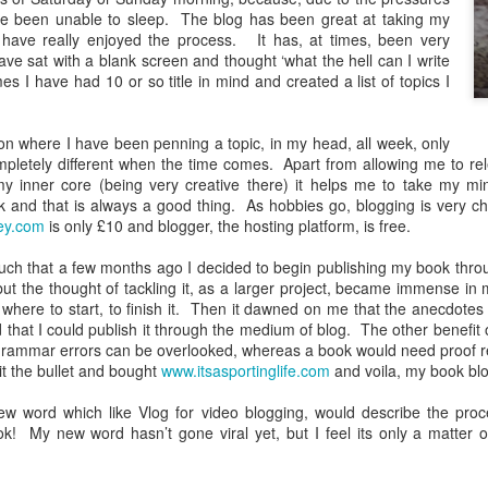
ve been unable to sleep.
The blog has been great at taking my
 have really enjoyed the process.
It has, at times, been very
ave sat with a blank screen and thought ‘what the hell can I write
es I have had 10 or so title in mind and created a list of topics I
ion where I have been penning a topic, in my head, all week, only
mpletely different when the time comes.
Apart from allowing me to re
 my inner core (being very creative there) it helps me to take my mi
k and that is always a good thing.
As hobbies go, blogging is very c
ey.com
is only £10 and blogger, the hosting platform, is free.
commenced my travels thrilling my reader with stories of travels to far
pened and for those who have been silently holding your breath, SORRY
much that a few months ago I decided to begin publishing my book thro
but the thought of tackling it, as a larger project, became immense i
brate where I have been in the last three and a half years and will give
here to start, to finish it.
Then it dawned on me that the anecdotes i
 that I could publish it through the medium of blog.
The other benefit of
d grammar errors can be overlooked, whereas a book would need proof 
th
f the blog says 365 is a magic number as on the 5
October 2023, whils
it the bullet and bought
www.itsasportinglife.com
and voila, my book blo
ys (a whole year) staying in our motorhome (and no, that doesn’t mean
ost a third of the last three and a half years travelling which is beyon
ew word which like Vlog for video blogging, would describe the proc
ok!
My new word hasn’t gone viral yet, but I feel its only a matter o
are a person who likes the details, I have listed all the places we hav
 not exactly all, as we stayed on a site for one night just north of Jedb