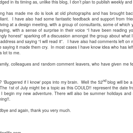
dged in its timing as, unlike this blog, I don’t plan to publish weekly and 
vid restricted our movements to some extent, however we still managed
ging has made me do is look at old photographs and has brought b
d trip up the east coast of Scotland.
This trip included, visiting the R
iant.
I have also had some fantastic feedback and support from frie
movie along with camping on the banks of Loch Ness and Loch Lomon
riving at a design meeting, with a group of consultants, some of whic
rmere and Barnard Castle. (Only because it had been on the news duri
ing, with a sense of surprise in their voice “I have been reading yo
ingly honest” sparking off a discussion amongst the group about what 
ter came in September 2021 when we ventured into Scotland again ha
ddress and saying “I will read it”.
I have also had comments left on 
d our way up to Oban where we caught a ferry to the Isle of Mull.
W
ne saying it made them cry. In most cases I have know idea who has le
take in the sights and sounds without getting too wet.
As anyone who ha
a lot to me.
lly expected, and it didn’t let us down.
 family, colleagues and random comment leavers, who have given me fee
retirement route, one objective was to spend more time skiing a
s to do this.
We tested the water with 4 weeks in Les Arcs in Febru
 in 2023.
When you are on a week’s skiing holiday, you will do anythin
nd
 'Buggered if I know' pops into my brain.
Well the 52
blog will be a
ions provided the resort is open.
When you have a season ticket and a
The 1st of July might be a topic as this COULD!! represent the date fr
s and you tend to avoid skiing on Sundays as this is a busy day and if
I begin my new adventure. There will also be summer holidays and sum
e end of the 2022 ski trip, we stopped at Sameons ski resort for 3 days
ing!!.
e is a boarder though, but I guess you can't have everything LOL!!
odbye and again, thank you very much.
tinglife.com