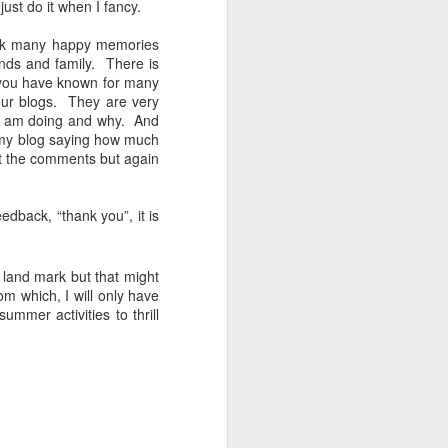
just do it when I fancy.
 10 weeks of
ack many happy memories
osslyn Chapel
nds and family.
There is
d, Climbing
h you have known for many
ng Covid).
ur blogs.
They are very
I am doing and why.
And
ving already
my blog saying how much
e stayed at
ft the comments but again
s travelled
dback, “thank you”, it is
nd having a
ary 2022 and
g to be able
 land mark but that might
re away for
om which, I will only have
 the weather
mer activities to thrill
 skiing with