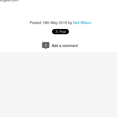
Posted
18th May 2019
by
Neil Wilson
0
Add a comment
 spend 4 weeks travelling around Holland visiting the major cit
t these were beautiful, I preferred Leiden and Delft which were stun
sited Amsterdam before, we ensured that Anne Frank’s house and th
ry.
 motorhome in Cartagena and will shortly be visiting Valencia having 
astian as well as other cities.
These are fantastic places to visit es