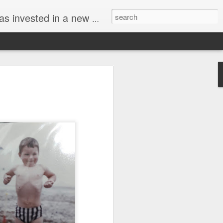
g upto retirement and now chronicles his travels around the UK and Europe