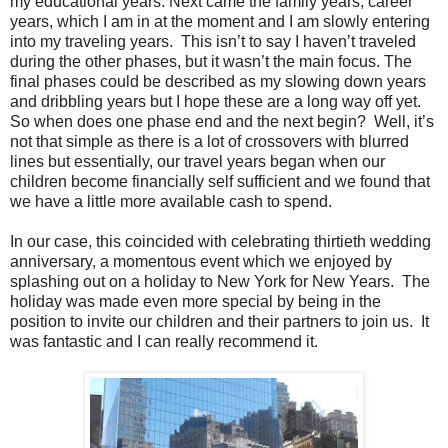
my educational years. Next came the family years, career
years, which I am in at the moment and I am slowly entering
into my traveling years. This isn’t to say I haven’t traveled
during the other phases, but it wasn’t the main focus. The
final phases could be described as my slowing down years
and dribbling years but I hope these are a long way off yet.
So when does one phase end and the next begin? Well, it’s
not that simple as there is a lot of crossovers with blurred
lines but essentially, our travel years began when our
children become financially self sufficient and we found that
we have a little more available cash to spend.
In our case, this coincided with celebrating thirtieth wedding
anniversary, a momentous event which we enjoyed by
splashing out on a holiday to New York for New Years. The
holiday was made even more special by being in the
position to invite our children and their partners to join us. It
was fantastic and I can really recommend it.