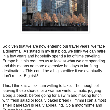
So given that we are now entering our travel years, we face
a dilemma. As stated in my first blog, we think we can retire
in a few years and hopefully spend a lot of time traveling
Europe but this requires us to look at what we are spending
and this means no more expensive holidays to far flung
destinations. This could be a big sacrifice if we eventually
don’t retire. Big risk!
This, I think, is a risk I am willing to take. The thought of
leaving these shores for a warmer winter climate, jogging
along a beach, before going for a swim and making lunch
with fresh salad or locally baked bread (...mmm I can almost
smell it already) is really appealing. So a motorhome and