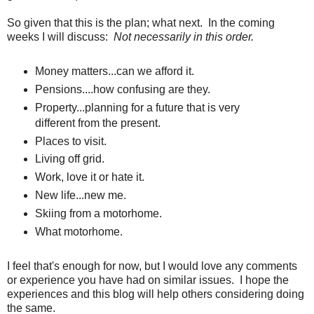
So given that this is the plan; what next. In the coming
weeks I will discuss:
Not necessarily in this order.
Money matters...can we afford it.
Pensions....how confusing are they.
Property...planning for a future that is very
different from the present.
Places to visit.
Living off grid.
Work, love it or hate it.
New life...new me.
Skiing from a motorhome.
What motorhome.
I feel that's enough for now, but I would love any comments
or experience you have had on similar issues. I hope the
experiences and this blog will help others considering doing
the same.