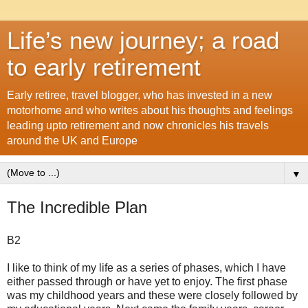
Life’s new journey; a road
to early retirement
Early retiree, travel blogger, who has invested in a new
motorhome and who writes about his thoughts and feelings
leading upto retirement and now chronicles his travels
around the UK and Europe
▼
The Incredible Plan
B2
I like to think of my life as a series of phases, which I have
either passed through or have yet to enjoy. The first phase
was my childhood years and these were closely followed by