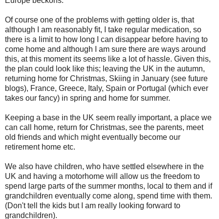
Europe beckons.
Of course one of the problems with getting older is, that
although I am reasonably fit, I take regular medication, so
there is a limit to how long I can disappear before having to
come home and although I am sure there are ways around
this, at this moment its seems like a lot of hassle. Given this,
the plan could look like this; leaving the UK in the autumn,
returning home for Christmas, Skiing in January (see future
blogs), France, Greece, Italy, Spain or Portugal (which ever
takes our fancy) in spring and home for summer.
Keeping a base in the UK seem really important, a place we
can call home, return for Christmas, see the parents, meet
old friends and which might eventually become our
retirement home etc.
We also have children, who have settled elsewhere in the
UK and having a motorhome will allow us the freedom to
spend large parts of the summer months, local to them and if
grandchildren eventually come along, spend time with them.
(Don't tell the kids but I am really looking forward to
grandchildren).