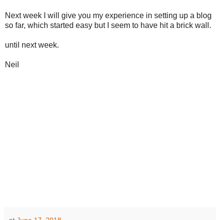
Next week I will give you my experience in setting up a blog
so far, which started easy but I seem to have hit a brick wall.
until next week.
Neil